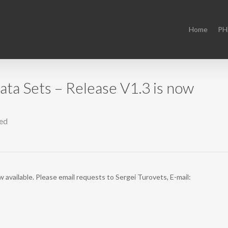
Home
PH
a Sets – Release V1.3 is now
ed
vailable. Please email requests to Sergei Turovets, E-mail: