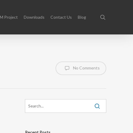
search
M Project
Downloads
Contact Us
Blog
No Comments
Recent Posts