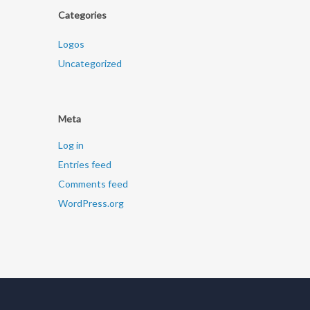
Categories
Logos
Uncategorized
Meta
Log in
Entries feed
Comments feed
WordPress.org