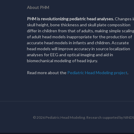
About PHM
PHM is revolutionizing pediatric head analyses.
Changes i
skull height, bone thickness and skull plate composition
differ in children from that of adults, making simple scalin
of adult head models inappropriate for the production of
accurate head models in infants and children. Accurate
head models will improve accuracy in source localization
analyses for EEG and optical imaging and aid in
biomechanical modeling of head injury.
Read more about the
Pediatric Head Modeling project
.
© 2026 Pediatric Head Modeling. Research supported by NI