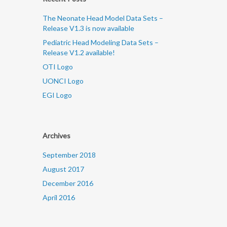
The Neonate Head Model Data Sets –
Release V1.3 is now available
Pediatric Head Modeling Data Sets –
Release V1.2 available!
OTI Logo
UONCI Logo
EGI Logo
Archives
September 2018
August 2017
December 2016
April 2016