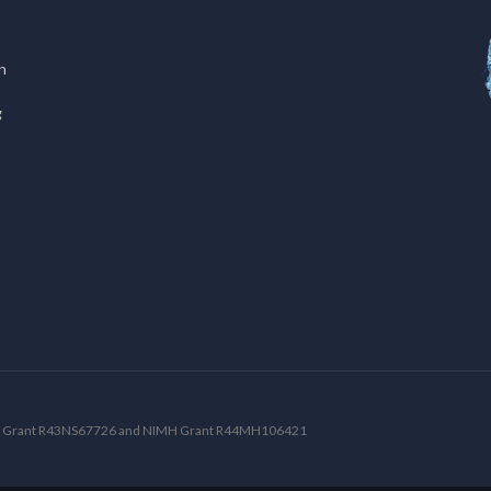
n
g
NDS Grant R43NS67726 and NIMH Grant R44MH106421