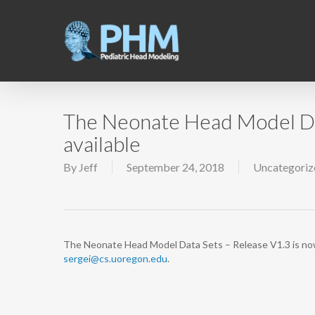
Skip
to
main
content
The Neonate Head Model Dat
available
By
Jeff
September 24, 2018
Uncategoriz
The Neonate Head Model Data Sets – Release V1.3 is now a
sergei@cs.uoregon.edu
.