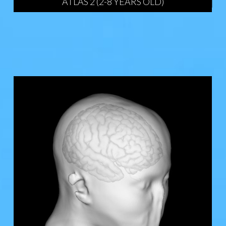
ATLAS 2 (2-8 YEARS OLD)