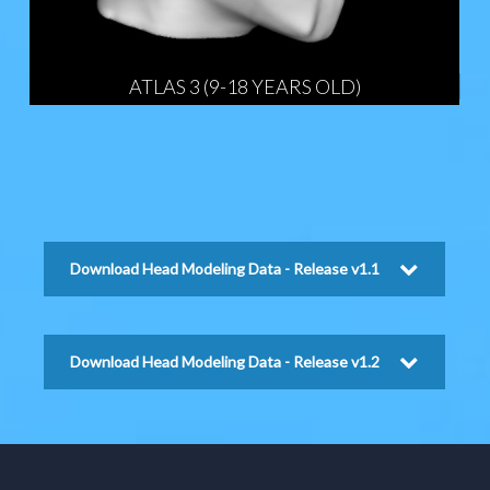
ATLAS 3 (9-18 YEARS OLD)
Download Head Modeling Data - Release v1.1
Download Head Modeling Data - Release v1.2