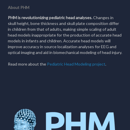
About PHM
PHM is revolutionizing pediatric head analyses.
Changes in
skull height, bone thickness and skull plate composition differ
in children from that of adults, making simple scaling of adult
head models inappropriate for the production of accurate head
models in infants and children. Accurate head models will
improve accuracy in source localization analyses for EEG and
optical imaging and aid in biomechanical modeling of head injury.
Read more about the
Pediatric Head Modeling project
.