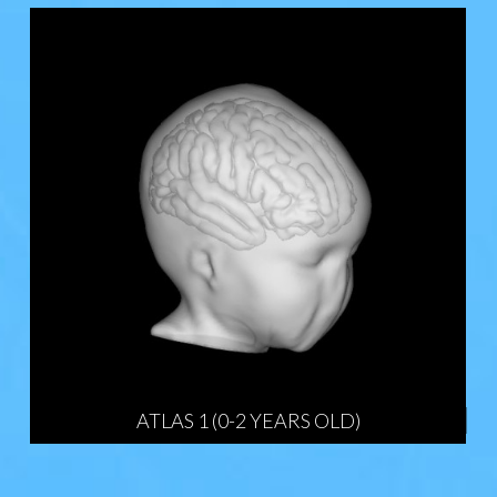
ATLAS 1 (0-2 YEARS OLD)