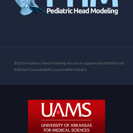
© 2026 Pediatric Head Modeling. Research supported by NINDS Grant
R43NS67726 and NIMH Grant R44MH106421