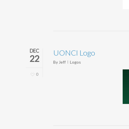
DEC
UONCI Logo
22
By
Jeff
Logos
0