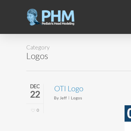
Skip
to
main
content
Category
Logos
DEC
OTI Logo
22
By
Jeff
Logos
0