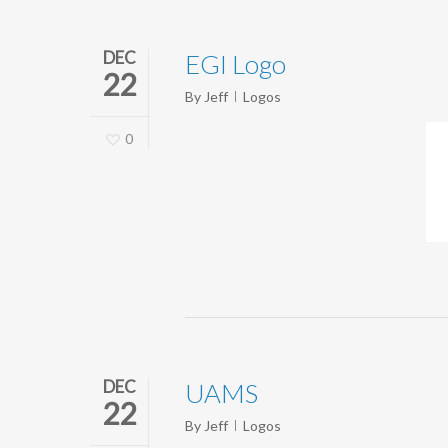
DEC
EGI Logo
22
By
Jeff
Logos
0
DEC
UAMS
22
By
Jeff
Logos