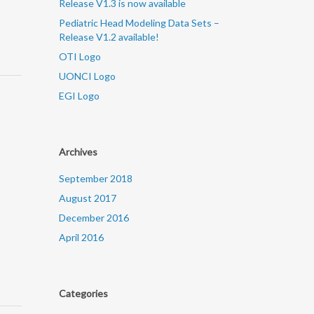
Release V1.3 is now available
Pediatric Head Modeling Data Sets –
Release V1.2 available!
OTI Logo
UONCI Logo
EGI Logo
Archives
September 2018
August 2017
December 2016
April 2016
Categories