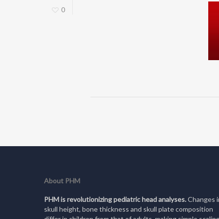
0
About PHM
PHM is revolutionizing pediatric head analyses.
Changes i
skull height, bone thickness and skull plate composition
differ in children from that of adults, making simple scalin