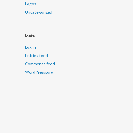
Logos
Uncategorized
Meta
Log in
Entries feed
Comments feed
WordPress.org