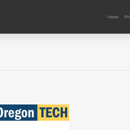
Home
PH