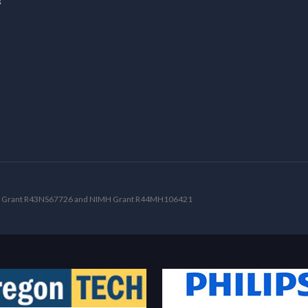
NDS Grant R43NS67726 and NIMH Grant R44MH106421