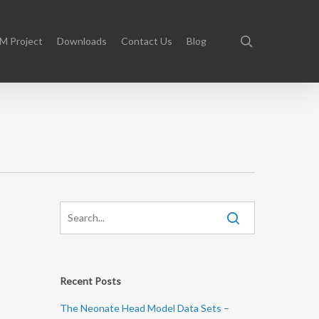
search
M Project
Downloads
Contact Us
Blog
Recent Posts
The Neonate Head Model Data Sets –