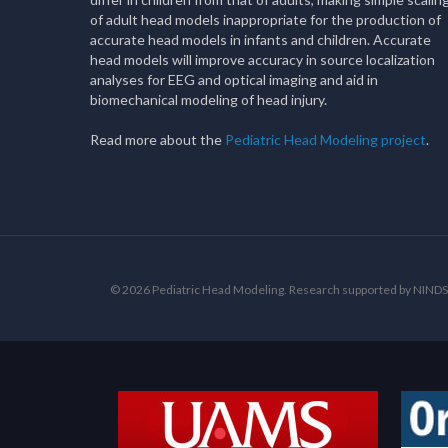
of adult head models inappropriate for the production of
accurate head models in infants and children. Accurate
head models will improve accuracy in source localization
analyses for EEG and optical imaging and aid in
biomechanical modeling of head injury.
Read more about the
Pediatric Head Modeling project
.
© 2026 Pediatric Head Modeling. Research supported by NI