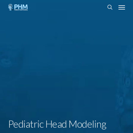
Skip
Menu
to
search
main
content
Pediatric Head Modeling