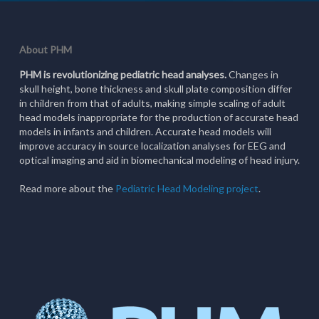
About PHM
PHM is revolutionizing pediatric head analyses.
Changes in
skull height, bone thickness and skull plate composition differ
in children from that of adults, making simple scaling of adult
head models inappropriate for the production of accurate head
models in infants and children. Accurate head models will
improve accuracy in source localization analyses for EEG and
optical imaging and aid in biomechanical modeling of head injury.
Read more about the
Pediatric Head Modeling project
.