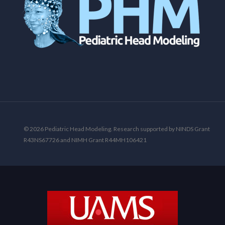
© 2026 Pediatric Head Modeling. Research supported by NINDS Grant
R43NS67726 and NIMH Grant R44MH106421