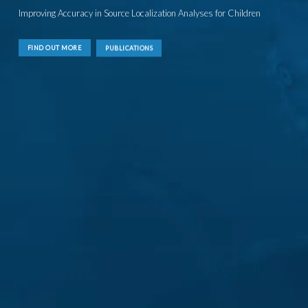
Improving Accuracy in Source Localization Analyses for Children
FIND OUT MORE
PUBLICATIONS